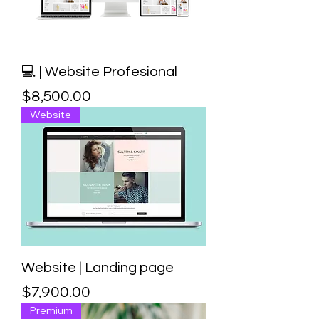
💻 | Website Profesional
Price
$8,500.00
Website
Website | Landing page
Price
$7,900.00
Premium