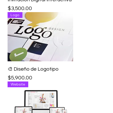
Price
$3,500.00
Logo
🎨 Diseño de Logotipo
Price
$5,900.00
Website