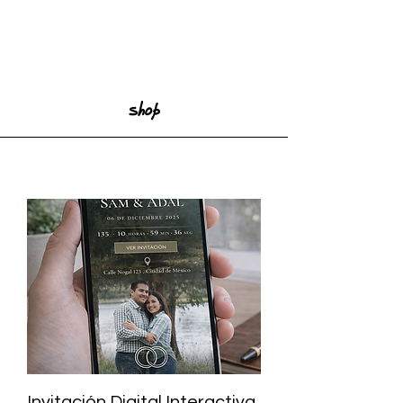
Shop
Invitación Digital Interactiva